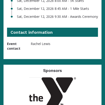
Sat, December 12, 2026 8:00 AM - 5K Starts
Sat, December 12, 2026 8:45 AM - 1 Mile Starts
Sat, December 12, 2026 9:30 AM - Awards Ceremony
Contact information
Event
Rachel Lewis
contact
Sponsors