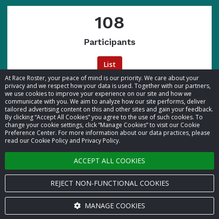
108
Participants
List
At Race Roster, your peace of mind is our priority. We care about your
privacy and we respect how your data is used. Together with our partners,
we use cookies to improve your experience on our site and how we
communicate with you. We aim to analyze how our site performs, deliver
tailored advertising content on this and other sites and gain your feedback.
By clicking “Accept All Cookies” you agree to the use of such cookies. To
© 2026 Race Roster. All rights reserved.
change your cookie settings, click “Manage Cookies” to visit our Cookie
Preference Center. For more information about our data practices, please
read our Cookie Policy and Privacy Policy.
Cookie settings
ACCEPT ALL COOKIES
Privacy Policy
Terms of Service
REJECT NON-FUNCTIONAL COOKIES
Contact us
MANAGE COOKIES