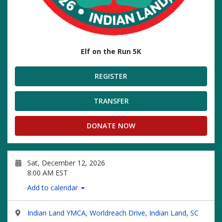
Elf on the Run 5K
REGISTER
TRANSFER
DONATE NOW
Sat, December 12, 2026
8:00 AM EST
Add to calendar
Indian Land YMCA, Worldreach Drive, Indian Land, SC