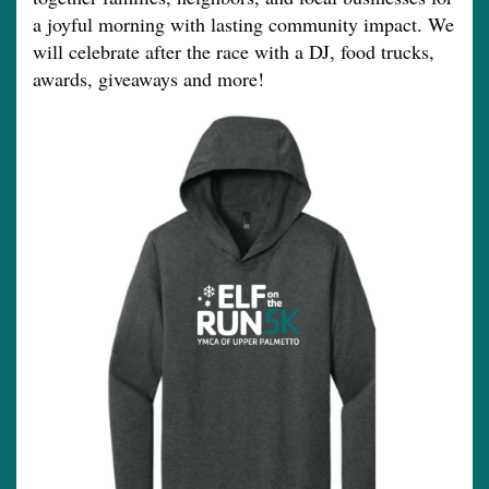
a joyful morning with lasting community impact. We
will celebrate after the race with a DJ, food trucks,
awards, giveaways and more!