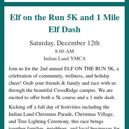
Elf on the Run 5K and 1 Mile
Elf Dash
Saturday, December 12th
8:00 AM
Indian Land YMCA
Join us for the 2nd annual ELF ON THE RUN 5K, a
celebration of community, wellness, and holiday
cheer! Grab your friends & family and race with us
through the beautiful CrossRidge campus. We are
excited to offer both a 5k course and a 1 mile dash.
Kicking off a full day of festivities including the
Indian Land Christmas Parade, Christmas Village,
and Tree Lighting Ceremony, this race brings
together families, neighbors, and local businesses for