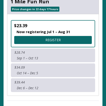
1 Mile Fun Run
Price changes in 22 days 17 hours
$23.39
Now registering Jul 1 – Aug 31
FOR 1 MILE FUN RUN
REGISTER
$28.74
Sep 1 – Oct 13
$34.09
Oct 14 – Dec 5
$39.44
Dec 6 – Dec 12