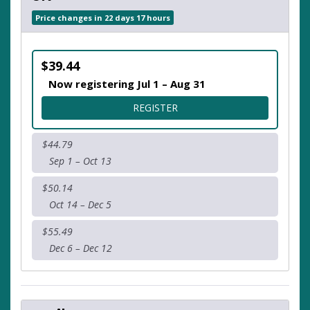
Price changes in 22 days 17 hours
$39.44
Now registering Jul 1 – Aug 31
FOR 5K
REGISTER
$44.79
Sep 1 – Oct 13
$50.14
Oct 14 – Dec 5
$55.49
Dec 6 – Dec 12