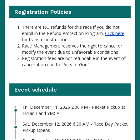
Registration Policies
There are NO refunds for this race if you did not
enroll in the Refund Protection Program.
Click here
for transfer instructions.
Race Management reserves the right to cancel or
modify the event due to unfavorable conditions
Registration fees are not refundable in the event of
cancellation due to "Acts of God".
Event schedule
Fri, December 11, 2026 2:00 PM - Packet Pickup at
Indian Land YMCA
Sat, December 12, 2026 6:30 AM - Race Day Packet
Pickup Opens