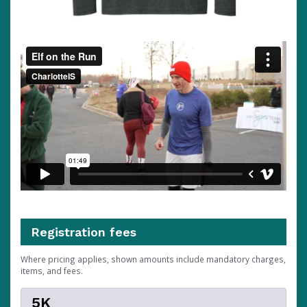
Registration fees
Where pricing applies, shown amounts include mandatory charges,
items, and fees.
5K